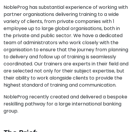
NobleProg has substantial experience of working with
partner organisations delivering training to a wide
variety of clients, from private companies with 1
employee up to large global organisations, both in
the private and public sector. We have a dedicated
team of administrators who work closely with the
organisation to ensure that the journey from planning
to delivery and follow up of training is seamlessly
coordinated. Our trainers are experts in their field and
are selected not only for their subject expertise, but
their ability to work alongside clients to provide the
highest standard of training and communication.
NobleProg recently created and delivered a bespoke
reskilling pathway for a large international banking
group.