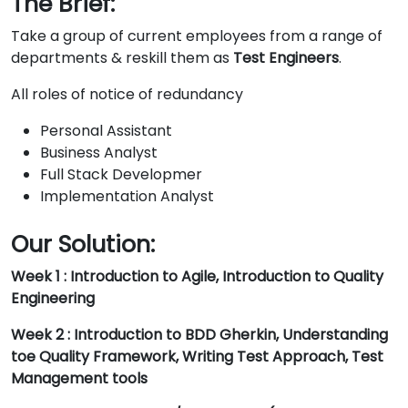
The Brief:
Take a group of current employees from a range of
departments & reskill them as
Test Engineers
.
All roles of notice of redundancy
Personal Assistant
Business Analyst
Full Stack Developmer
Implementation Analyst
Our Solution:
Week 1 : Introduction to Agile, Introduction to Quality
Engineering
Week 2 : Introduction to BDD Gherkin, Understanding
toe Quality Framework, Writing Test Approach, Test
Management tools