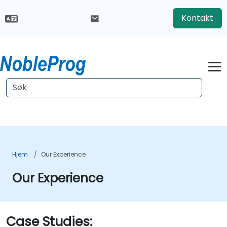
Kontakt
Hjem
Our Experience
Our Experience
Case Studies: