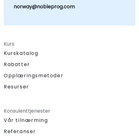
norway@nobleprog.com
Kurs
Kurskatalog
Rabatter
Opplæringsmetoder
Resurser
Konsulenttjenester
Vår tilnærming
Referanser