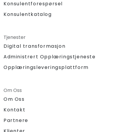
Konsulentforespørsel
Konsulentkatalog
Tjenester
Digital transformasjon
Administrert Opplæringstjeneste
Opplæringsleveringsplattform
Om Oss
Om Oss
Kontakt
Partnere
Klienter