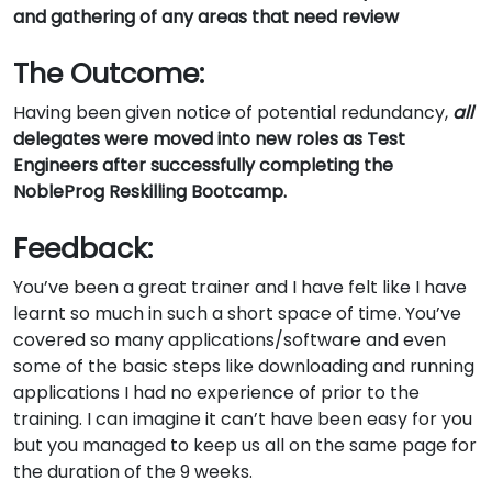
and gathering of any areas that need review
The Outcome:
Having been given notice of potential redundancy,
all
delegates were moved into new roles as Test
Engineers after successfully completing the
NobleProg Reskilling Bootcamp.
Feedback:
You’ve been a great trainer and I have felt like I have
learnt so much in such a short space of time. You’ve
covered so many applications/software and even
some of the basic steps like downloading and running
applications I had no experience of prior to the
training. I can imagine it can’t have been easy for you
but you managed to keep us all on the same page for
the duration of the 9 weeks.