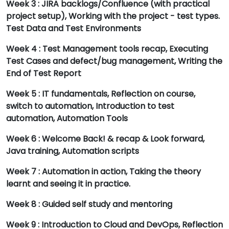
Week 3 : JIRA backlogs/Confluence (with practical
project setup), Working with the project - test types.
Test Data and Test Environments
Week 4 : Test Management tools recap, Executing
Test Cases and defect/bug management, Writing the
End of Test Report
Week 5 : IT fundamentals, Reflection on course,
switch to automation, Introduction to test
automation, Automation Tools
Week 6 : Welcome Back! & recap & Look forward,
Java training, Automation scripts
Week 7 : Automation in action, Taking the theory
learnt and seeing it in practice.
Week 8 : Guided self study and mentoring
Week 9 : Introduction to Cloud and DevOps, Reflection