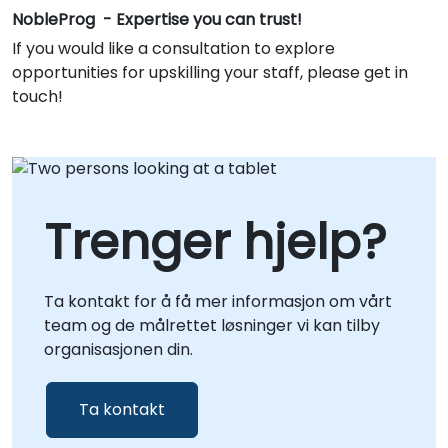
NobleProg - Expertise you can trust!
If you would like a consultation to explore
opportunities for upskilling your staff, please get in
touch!
Trenger hjelp?
Ta kontakt for å få mer informasjon om vårt
team og de målrettet løsninger vi kan tilby
organisasjonen din.
Ta kontakt