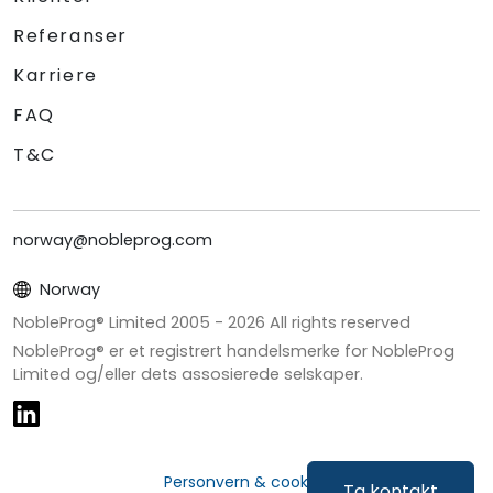
Referanser
Karriere
FAQ
T&C
norway@nobleprog.com
Norway
NobleProg® Limited 2005 -
2026
All rights reserved
NobleProg® er et registrert handelsmerke for NobleProg
Limited og/eller dets assosierede selskaper.
Personvern & cookies
Ta kontakt